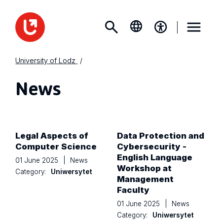
University of Lodz
News
Legal Aspects of
Data Protection and
Computer Science
Cybersecurity -
English Language
01 June 2025
|
News
Workshop at
Category:
Uniwersytet
Management
Faculty
01 June 2025
|
News
Category:
Uniwersytet