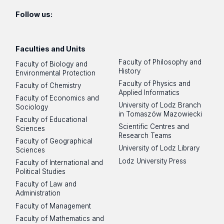
Follow us:
Faculties and Units
Faculty of Philosophy and
Faculty of Biology and
History
Environmental Protection
Faculty of Physics and
Faculty of Chemistry
Applied Informatics
Faculty of Economics and
University of Lodz Branch
Sociology
in Tomaszów Mazowiecki
Faculty of Educational
Scientific Centres and
Sciences
Research Teams
Faculty of Geographical
University of Lodz Library
Sciences
Lodz University Press
Faculty of International and
Political Studies
Faculty of Law and
Administration
Faculty of Management
Faculty of Mathematics and