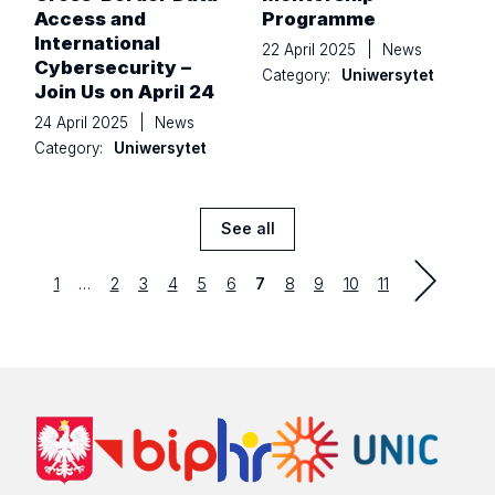
Access and
Programme
International
22 April 2025
|
News
Cybersecurity –
Category:
Uniwersytet
Join Us on April 24
24 April 2025
|
News
Category:
Uniwersytet
See all
News
Strona
first
Strona
Strona
Strona
Strona
Strona
Strona
Strona
Strona
Strona
1
…
2
3
4
5
6
7
8
9
10
11
previous