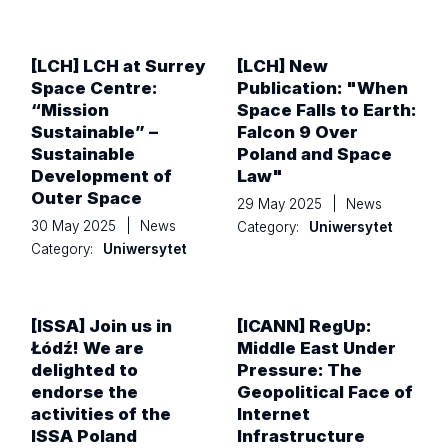
[LCH] LCH at Surrey
[LCH] New
Space Centre:
Publication: "When
“Mission
Space Falls to Earth:
Sustainable” –
Falcon 9 Over
Sustainable
Poland and Space
Development of
Law"
Outer Space
29 May 2025
|
News
30 May 2025
|
News
Category:
Uniwersytet
Category:
Uniwersytet
[ISSA] Join us in
[ICANN] RegUp:
Łódź! We are
Middle East Under
delighted to
Pressure: The
endorse the
Geopolitical Face of
activities of the
Internet
ISSA Poland
Infrastructure