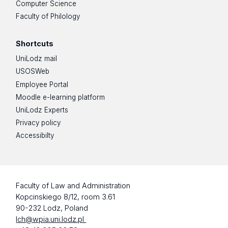
Computer Science
Faculty of Philology
Shortcuts
UniLodz mail
USOSWeb
Employee Portal
Moodle e-learning platform
UniLodz Experts
Privacy policy
Accessibilty
Faculty of Law and Administration
Kopcinskiego 8/12, room 3.61
90-232 Lodz, Poland
lch@wpia.uni.lodz.pl