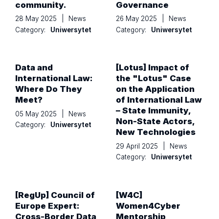
community.
Governance
28 May 2025
|
News
26 May 2025
|
News
Category:
Uniwersytet
Category:
Uniwersytet
Data and
[Lotus] Impact of
International Law:
the "Lotus" Case
Where Do They
on the Application
Meet?
of International Law
– State Immunity,
05 May 2025
|
News
Non-State Actors,
Category:
Uniwersytet
New Technologies
29 April 2025
|
News
Category:
Uniwersytet
[RegUp] Council of
[W4C]
Europe Expert:
Women4Cyber
Cross-Border Data
Mentorship