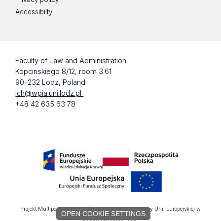
Accessibilty
Faculty of Law and Administration
Kopcinskiego 8/12, room 3.61
90-232 Lodz, Poland
lch@wpia.uni.lodz.pl
+48 42 635 63 78
Projekt Multiportalu UŁ współfinansowany z funduszy Unii Europejskiej w
OPEN COOKIE SETTINGS
ramach konkursu NCBR