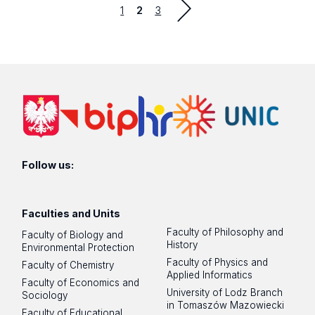
Strona
Strona
1
2
3
previous
Follow us:
Faculties and Units
Faculty of Philosophy and
Faculty of Biology and
History
Environmental Protection
Faculty of Physics and
Faculty of Chemistry
Applied Informatics
Faculty of Economics and
University of Lodz Branch
Sociology
in Tomaszów Mazowiecki
Faculty of Educational