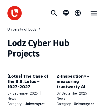
University of Lodz
Lodz Cyber Hub
Projects
[Lotus] The Case of
Z-Inspection® -
the S.S. Lotus –
measuring
1927-2027
trustworty AI
07 September 2025
|
07 September 2025
|
News
News
Category:
Uniwersytet
Category:
Uniwersytet