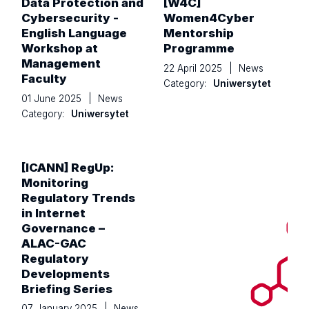
Data Protection and
[W4C]
Cybersecurity -
Women4Cyber
English Language
Mentorship
Workshop at
Programme
Management
22 April 2025
|
News
Faculty
Category:
Uniwersytet
01 June 2025
|
News
Category:
Uniwersytet
[ICANN] RegUp:
Monitoring
Regulatory Trends
in Internet
Governance –
ALAC-GAC
Regulatory
Developments
Briefing Series
07 January 2025
|
News