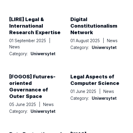
[LIRE] Legal &
Digital
International
Constitutionalism
Research Expertise
Network
01 September 2025
|
01 August 2025
|
News
News
Category:
Uniwersytet
Category:
Uniwersytet
[FOGOS] Futures-
Legal Aspects of
oriented
Computer Science
Governance of
01 June 2025
|
News
Outer Space
Category:
Uniwersytet
05 June 2025
|
News
Category:
Uniwersytet