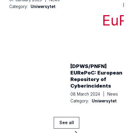
Category:
Uniwersytet
[DPWS/PNFN]
EURePoC: European
Repository of
Cyberincidents
08 March 2024
|
News
Category:
Uniwersytet
See all
News