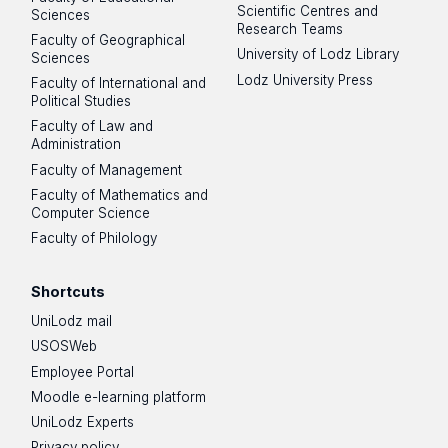
Scientific Centres and
Sciences
Research Teams
Faculty of Geographical
University of Lodz Library
Sciences
Lodz University Press
Faculty of International and
Political Studies
Faculty of Law and
Administration
Faculty of Management
Faculty of Mathematics and
Computer Science
Faculty of Philology
Shortcuts
UniLodz mail
USOSWeb
Employee Portal
Moodle e-learning platform
UniLodz Experts
Privacy policy