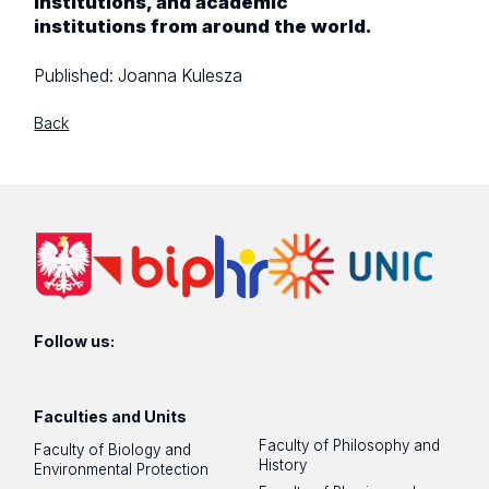
institutions, and academic
institutions from around the world.
Published:
Joanna Kulesza
Back
Follow us:
Faculties and Units
Faculty of Philosophy and
Faculty of Biology and
History
Environmental Protection