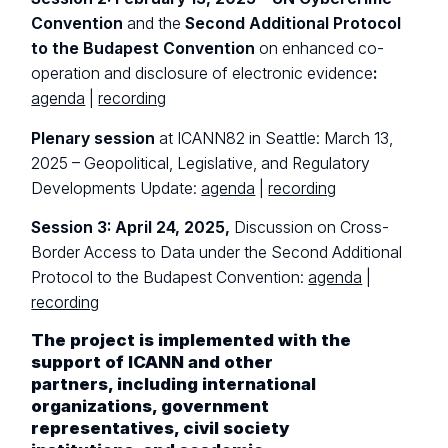
Convention
and the
Second Additional Protocol
to the Budapest Convention
on enhanced co-
operation and disclosure of electronic evidence
:
agenda
|
recording
Plenary session
at ICANN82 in Seattle: March 13,
2025 – Geopolitical, Legislative, and Regulatory
Developments Update:
agenda
|
recording
Session 3: April 24, 2025,
Discussion on Cross-
Border Access to Data under the Second Additional
Protocol to the Budapest Convention:
agenda
|
recording
The project is implemented with the
support of ICANN and other
partners, including international
organizations, government
representatives, civil society