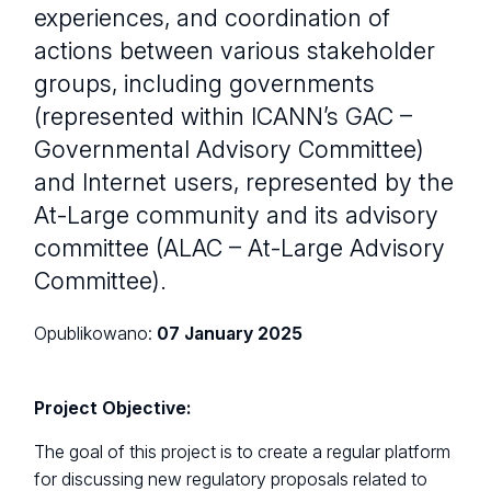
experiences, and coordination of
actions between various stakeholder
groups, including governments
(represented within ICANN’s GAC –
Governmental Advisory Committee)
and Internet users, represented by the
At-Large community and its advisory
committee (ALAC – At-Large Advisory
Committee).
Opublikowano:
07 January 2025
Project Objective:
The goal of this project is to create a regular platform
for discussing new regulatory proposals related to