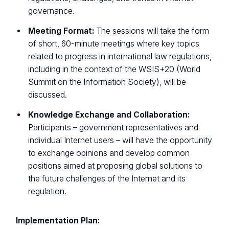
governance.
Meeting Format:
The sessions will take the form
of short, 60-minute meetings where key topics
related to progress in international law regulations,
including in the context of the WSIS+20 (World
Summit on the Information Society), will be
discussed.
Knowledge Exchange and Collaboration:
Participants – government representatives and
individual Internet users – will have the opportunity
to exchange opinions and develop common
positions aimed at proposing global solutions to
the future challenges of the Internet and its
regulation.
Implementation Plan: