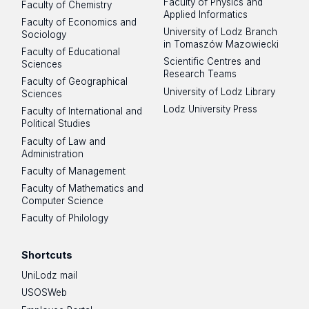
Faculty of Physics and
Faculty of Chemistry
Applied Informatics
Faculty of Economics and
University of Lodz Branch
Sociology
in Tomaszów Mazowiecki
Faculty of Educational
Scientific Centres and
Sciences
Research Teams
Faculty of Geographical
University of Lodz Library
Sciences
Lodz University Press
Faculty of International and
Political Studies
Faculty of Law and
Administration
Faculty of Management
Faculty of Mathematics and
Computer Science
Faculty of Philology
Shortcuts
UniLodz mail
USOSWeb