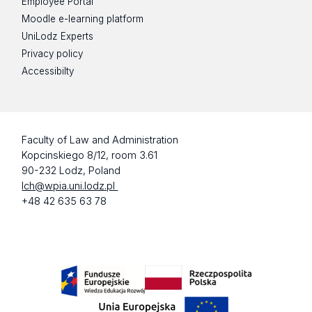
Employee Portal
Moodle e-learning platform
UniLodz Experts
Privacy policy
Accessibilty
Faculty of Law and Administration
Kopcinskiego 8/12, room 3.61
90-232 Lodz, Poland
lch@wpia.uni.lodz.pl
+48 42 635 63 78