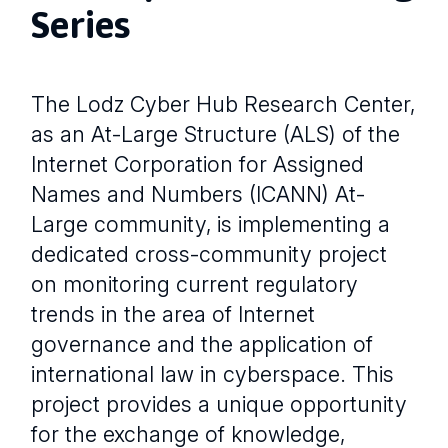
Series
The Lodz Cyber Hub Research Center,
as an At-Large Structure (ALS) of the
Internet Corporation for Assigned
Names and Numbers (ICANN) At-
Large community, is implementing a
dedicated cross-community project
on monitoring current regulatory
trends in the area of Internet
governance and the application of
international law in cyberspace. This
project provides a unique opportunity
for the exchange of knowledge,