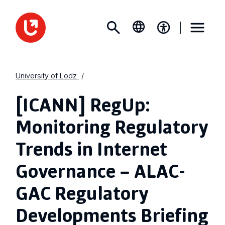
University of Lodz
[ICANN] RegUp:
Monitoring Regulatory
Trends in Internet
Governance – ALAC-
GAC Regulatory
Developments Briefing