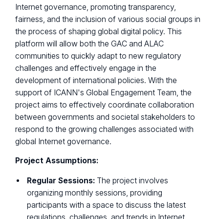
Internet governance, promoting transparency,
fairness, and the inclusion of various social groups in
the process of shaping global digital policy. This
platform will allow both the GAC and ALAC
communities to quickly adapt to new regulatory
challenges and effectively engage in the
development of international policies. With the
support of ICANN's Global Engagement Team, the
project aims to effectively coordinate collaboration
between governments and societal stakeholders to
respond to the growing challenges associated with
global Internet governance.
Project Assumptions:
Regular Sessions:
The project involves
organizing monthly sessions, providing
participants with a space to discuss the latest
regulations, challenges, and trends in Internet