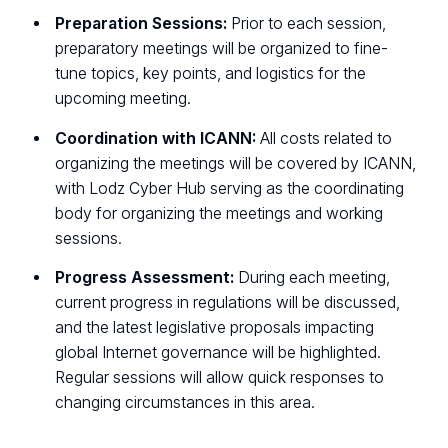
Preparation Sessions:
Prior to each session,
preparatory meetings will be organized to fine-
tune topics, key points, and logistics for the
upcoming meeting.
Coordination with ICANN:
All costs related to
organizing the meetings will be covered by ICANN,
with Lodz Cyber Hub serving as the coordinating
body for organizing the meetings and working
sessions.
Progress Assessment:
During each meeting,
current progress in regulations will be discussed,
and the latest legislative proposals impacting
global Internet governance will be highlighted.
Regular sessions will allow quick responses to
changing circumstances in this area.