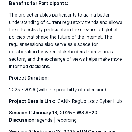
Benefits for Participants:
The project enables participants to gain a better
understanding of current regulatory trends and allows
them to actively participate in the creation of global
policies that shape the future of the Internet. The
regular sessions also serve as a space for
collaboration between stakeholders from various
sectors, and the exchange of views helps make more
informed decisions.
Project Duration:
2025 - 2026 (with the possibility of extension).
Project Details Link:
ICANN RegUp Lodz Cyber Hub
Session 1: January 13, 2025 – WSIS+20
Discussion:
agenda
|
recording
Session 2: February 13, 2025 – UN Cybercrime