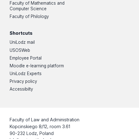
Faculty of Mathematics and
Computer Science
Faculty of Philology
Shortcuts
UniLodz mail
USOSWeb
Employee Portal
Moodle e-learning platform
UniLodz Experts
Privacy policy
Accessibilty
Faculty of Law and Administration
Kopcinskiego 8/12, room 3.61
90-232 Lodz, Poland