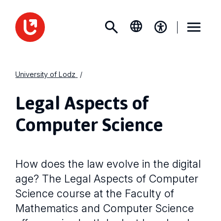
University of Lodz
Legal Aspects of
Computer Science
How does the law evolve in the digital
age? The Legal Aspects of Computer
Science course at the Faculty of
Mathematics and Computer Science