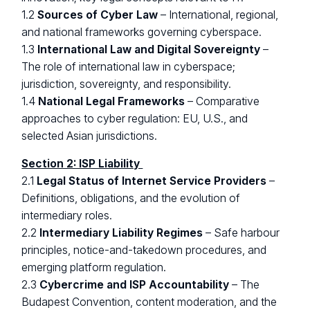
1.2
Sources of Cyber Law
– International, regional,
and national frameworks governing cyberspace.
1.3
International Law and Digital Sovereignty
–
The role of international law in cyberspace;
jurisdiction, sovereignty, and responsibility.
1.4
National Legal Frameworks
– Comparative
approaches to cyber regulation: EU, U.S., and
selected Asian jurisdictions.
Section 2: ISP Liability
2.1
Legal Status of Internet Service Providers
–
Definitions, obligations, and the evolution of
intermediary roles.
2.2
Intermediary Liability Regimes
– Safe harbour
principles, notice-and-takedown procedures, and
emerging platform regulation.
2.3
Cybercrime and ISP Accountability
– The
Budapest Convention, content moderation, and the