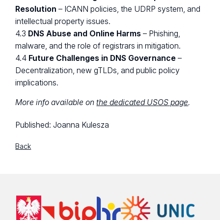
Resolution
– ICANN policies, the UDRP system, and
intellectual property issues.
4.3
DNS Abuse and Online Harms
– Phishing,
malware, and the role of registrars in mitigation.
4.4
Future Challenges in DNS Governance
–
Decentralization, new gTLDs, and public policy
implications.
More info available on
the dedicated USOS page
.
Published:
Joanna Kulesza
Back