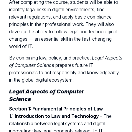
After completing the course, students will be able to
identify legal risks in digital environments, find
relevant regulations, and apply basic compliance
principles in their professional work. They will also
develop the ability to follow legal and technological
changes — an essential skill in the fast-changing
world of IT.
By combining law, policy, and practice,
Legal Aspects
of Computer Science
prepares future IT
professionals to act responsibly and knowledgeably
in the global digital ecosystem.
Legal Aspects of Computer
Science
Section 1: Fundamental Principles of Law
1.1
Introduction to Law and Technology
– The
relationship between legal systems and digital
innovation; key legal concepts relevant to IT.