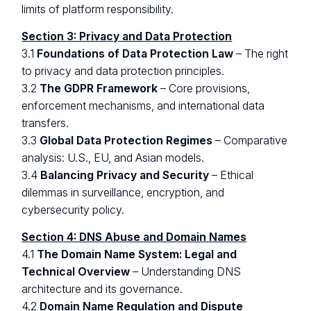
limits of platform responsibility.
Section 3: Privacy and Data Protection
3.1
Foundations of Data Protection Law
– The right
to privacy and data protection principles.
3.2
The GDPR Framework
– Core provisions,
enforcement mechanisms, and international data
transfers.
3.3
Global Data Protection Regimes
– Comparative
analysis: U.S., EU, and Asian models.
3.4
Balancing Privacy and Security
– Ethical
dilemmas in surveillance, encryption, and
cybersecurity policy.
Section 4: DNS Abuse and Domain Names
4.1
The Domain Name System: Legal and
Technical Overview
– Understanding DNS
architecture and its governance.
4.2
Domain Name Regulation and Dispute