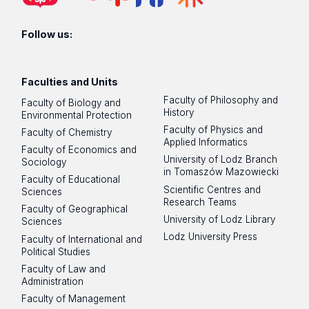
Follow us:
Faculties and Units
Faculty of Philosophy and
Faculty of Biology and
History
Environmental Protection
Faculty of Physics and
Faculty of Chemistry
Applied Informatics
Faculty of Economics and
University of Lodz Branch
Sociology
in Tomaszów Mazowiecki
Faculty of Educational
Scientific Centres and
Sciences
Research Teams
Faculty of Geographical
University of Lodz Library
Sciences
Lodz University Press
Faculty of International and
Political Studies
Faculty of Law and
Administration
Faculty of Management