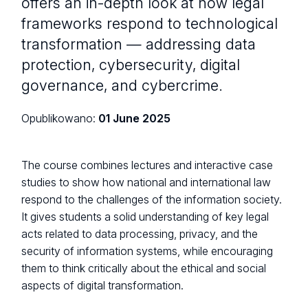
offers an in-depth look at how legal
frameworks respond to technological
transformation — addressing data
protection, cybersecurity, digital
governance, and cybercrime.
Opublikowano:
01 June 2025
The course combines lectures and interactive case
studies to show how national and international law
respond to the challenges of the information society.
It gives students a solid understanding of key legal
acts related to data processing, privacy, and the
security of information systems, while encouraging
them to think critically about the ethical and social
aspects of digital transformation.