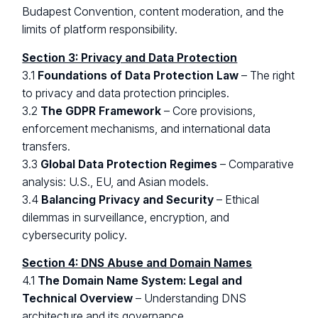
Budapest Convention, content moderation, and the
limits of platform responsibility.
Section 3: Privacy and Data Protection
3.1
Foundations of Data Protection Law
– The right
to privacy and data protection principles.
3.2
The GDPR Framework
– Core provisions,
enforcement mechanisms, and international data
transfers.
3.3
Global Data Protection Regimes
– Comparative
analysis: U.S., EU, and Asian models.
3.4
Balancing Privacy and Security
– Ethical
dilemmas in surveillance, encryption, and
cybersecurity policy.
Section 4: DNS Abuse and Domain Names
4.1
The Domain Name System: Legal and
Technical Overview
– Understanding DNS
architecture and its governance.