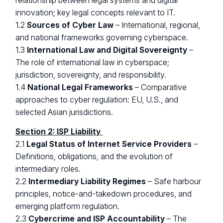
relationship between legal systems and digital
innovation; key legal concepts relevant to IT.
1.2
Sources of Cyber Law
– International, regional,
and national frameworks governing cyberspace.
1.3
International Law and Digital Sovereignty
–
The role of international law in cyberspace;
jurisdiction, sovereignty, and responsibility.
1.4
National Legal Frameworks
– Comparative
approaches to cyber regulation: EU, U.S., and
selected Asian jurisdictions.
Section 2: ISP Liability
2.1
Legal Status of Internet Service Providers
–
Definitions, obligations, and the evolution of
intermediary roles.
2.2
Intermediary Liability Regimes
– Safe harbour
principles, notice-and-takedown procedures, and
emerging platform regulation.
2.3
Cybercrime and ISP Accountability
– The