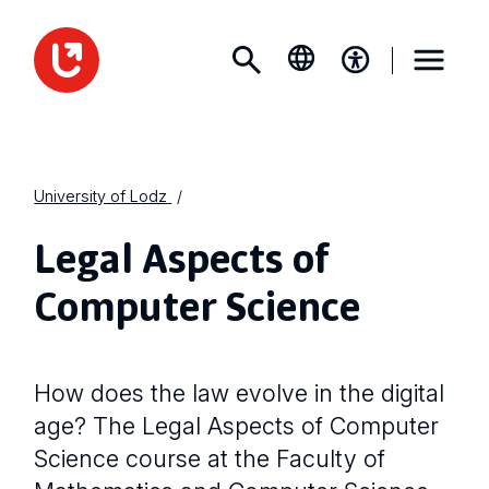
University of Lodz
Legal Aspects of
Computer Science
How does the law evolve in the digital
age? The Legal Aspects of Computer
Science course at the Faculty of