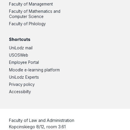
Faculty of Management
Faculty of Mathematics and
Computer Science
Faculty of Philology
Shortcuts
UniLodz mail
USOSWeb
Employee Portal
Moodle e-learning platform
UniLodz Experts
Privacy policy
Accessibilty
Faculty of Law and Administration
Kopcinskiego 8/12, room 3.61