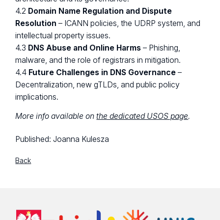
4.2
Domain Name Regulation and Dispute
Resolution
– ICANN policies, the UDRP system, and
intellectual property issues.
4.3
DNS Abuse and Online Harms
– Phishing,
malware, and the role of registrars in mitigation.
4.4
Future Challenges in DNS Governance
–
Decentralization, new gTLDs, and public policy
implications.
More info available on
the dedicated USOS page
.
Published:
Joanna Kulesza
Back