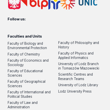
Follow us:
Faculties and Units
Faculty of Philosophy and
Faculty of Biology and
History
Environmental Protection
Faculty of Physics and
Faculty of Chemistry
Applied Informatics
Faculty of Economics and
University of Lodz Branch
Sociology
in Tomaszów Mazowiecki
Faculty of Educational
Scientific Centres and
Sciences
Research Teams
Faculty of Geographical
University of Lodz Library
Sciences
Lodz University Press
Faculty of International and
Political Studies
Faculty of Law and
Administration