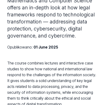
Mathematics and Computer Science
offers an in-depth look at how legal
frameworks respond to technological
transformation — addressing data
protection, cybersecurity, digital
governance, and cybercrime.
Opublikowano:
01 June 2025
The course combines lectures and interactive case
studies to show how national and international law
respond to the challenges of the information society.
It gives students a solid understanding of key legal
acts related to data processing, privacy, and the
security of information systems, while encouraging
them to think critically about the ethical and social
aspects of digital transformation.