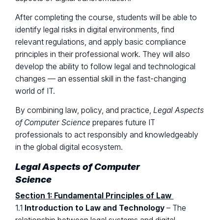
After completing the course, students will be able to
identify legal risks in digital environments, find
relevant regulations, and apply basic compliance
principles in their professional work. They will also
develop the ability to follow legal and technological
changes — an essential skill in the fast-changing
world of IT.
By combining law, policy, and practice,
Legal Aspects
of Computer Science
prepares future IT
professionals to act responsibly and knowledgeably
in the global digital ecosystem.
Legal Aspects of Computer
Science
Section 1: Fundamental Principles of Law
1.1
Introduction to Law and Technology
– The