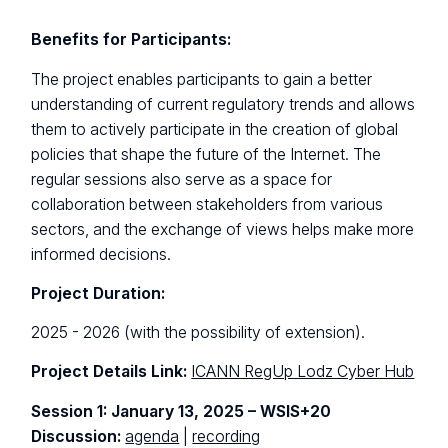
Benefits for Participants:
The project enables participants to gain a better
understanding of current regulatory trends and allows
them to actively participate in the creation of global
policies that shape the future of the Internet. The
regular sessions also serve as a space for
collaboration between stakeholders from various
sectors, and the exchange of views helps make more
informed decisions.
Project Duration:
2025 - 2026 (with the possibility of extension).
Project Details Link:
ICANN RegUp Lodz Cyber Hub
Session 1: January 13, 2025 – WSIS+20
Discussion:
agenda
|
recording