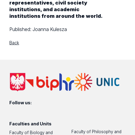
representatives, civil society
institutions, and academic
institutions from around the world.
Published:
Joanna Kulesza
Back
Follow us:
Faculties and Units
Faculty of Philosophy and
Faculty of Biology and