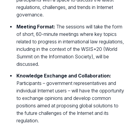
regulations, challenges, and trends in Internet
governance.
Meeting Format:
The sessions will take the form
of short, 60-minute meetings where key topics
related to progress in international law regulations,
including in the context of the WSIS+20 (World
Summit on the Information Society), will be
discussed.
Knowledge Exchange and Collaboration:
Participants – government representatives and
individual Internet users – will have the opportunity
to exchange opinions and develop common
positions aimed at proposing global solutions to
the future challenges of the Internet and its
regulation.