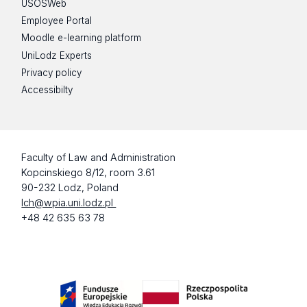
USOSWeb
Employee Portal
Moodle e-learning platform
UniLodz Experts
Privacy policy
Accessibilty
Faculty of Law and Administration
Kopcinskiego 8/12, room 3.61
90-232 Lodz, Poland
lch@wpia.uni.lodz.pl
+48 42 635 63 78