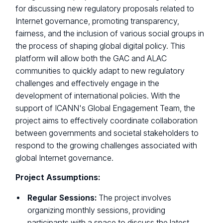
for discussing new regulatory proposals related to
Internet governance, promoting transparency,
fairness, and the inclusion of various social groups in
the process of shaping global digital policy. This
platform will allow both the GAC and ALAC
communities to quickly adapt to new regulatory
challenges and effectively engage in the
development of international policies. With the
support of ICANN's Global Engagement Team, the
project aims to effectively coordinate collaboration
between governments and societal stakeholders to
respond to the growing challenges associated with
global Internet governance.
Project Assumptions:
Regular Sessions:
The project involves
organizing monthly sessions, providing
participants with a space to discuss the latest