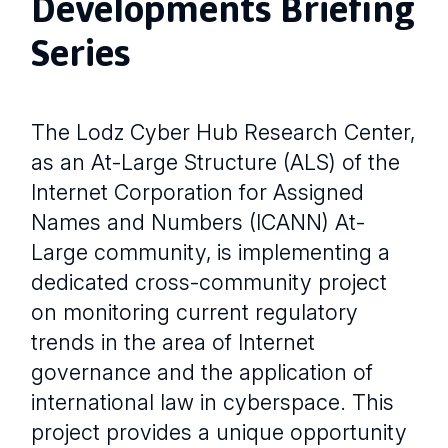
Developments Briefing
Series
The Lodz Cyber Hub Research Center,
as an At-Large Structure (ALS) of the
Internet Corporation for Assigned
Names and Numbers (ICANN) At-
Large community, is implementing a
dedicated cross-community project
on monitoring current regulatory
trends in the area of Internet
governance and the application of
international law in cyberspace. This
project provides a unique opportunity