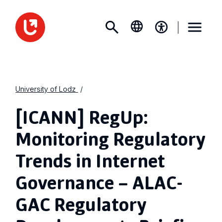
University of Lodz
[ICANN] RegUp:
Monitoring Regulatory
Trends in Internet
Governance – ALAC-
GAC Regulatory