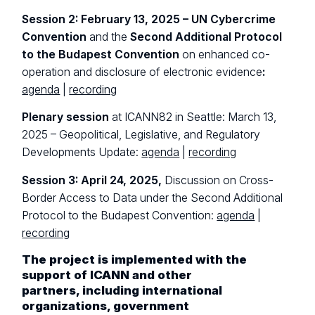
Session 2: February 13, 2025 – UN Cybercrime
Convention
and the
Second Additional Protocol
to the Budapest Convention
on enhanced co-
operation and disclosure of electronic evidence
:
agenda
|
recording
Plenary session
at ICANN82 in Seattle: March 13,
2025 – Geopolitical, Legislative, and Regulatory
Developments Update:
agenda
|
recording
Session 3: April 24, 2025,
Discussion on Cross-
Border Access to Data under the Second Additional
Protocol to the Budapest Convention:
agenda
|
recording
The project is implemented with the
support of ICANN and other
partners, including international
organizations, government