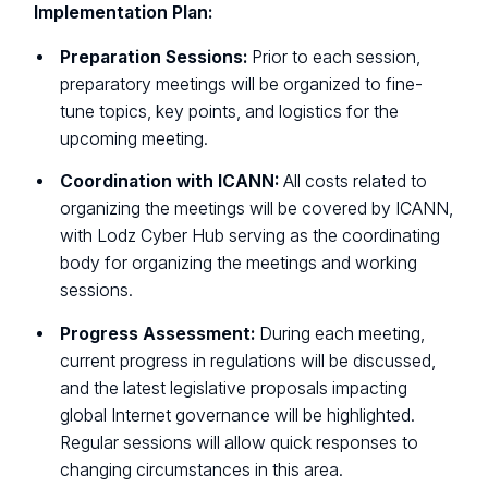
Implementation Plan:
Preparation Sessions:
Prior to each session,
preparatory meetings will be organized to fine-
tune topics, key points, and logistics for the
upcoming meeting.
Coordination with ICANN:
All costs related to
organizing the meetings will be covered by ICANN,
with Lodz Cyber Hub serving as the coordinating
body for organizing the meetings and working
sessions.
Progress Assessment:
During each meeting,
current progress in regulations will be discussed,
and the latest legislative proposals impacting
global Internet governance will be highlighted.
Regular sessions will allow quick responses to
changing circumstances in this area.