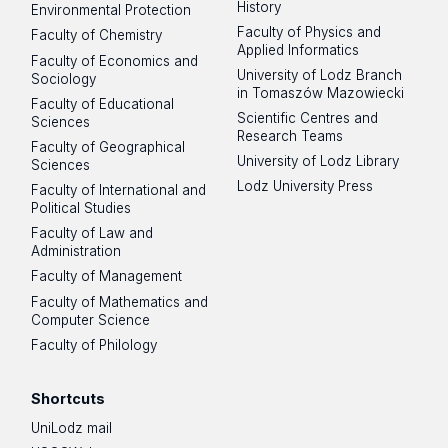
History
Environmental Protection
Faculty of Physics and
Faculty of Chemistry
Applied Informatics
Faculty of Economics and
University of Lodz Branch
Sociology
in Tomaszów Mazowiecki
Faculty of Educational
Scientific Centres and
Sciences
Research Teams
Faculty of Geographical
University of Lodz Library
Sciences
Lodz University Press
Faculty of International and
Political Studies
Faculty of Law and
Administration
Faculty of Management
Faculty of Mathematics and
Computer Science
Faculty of Philology
Shortcuts
UniLodz mail