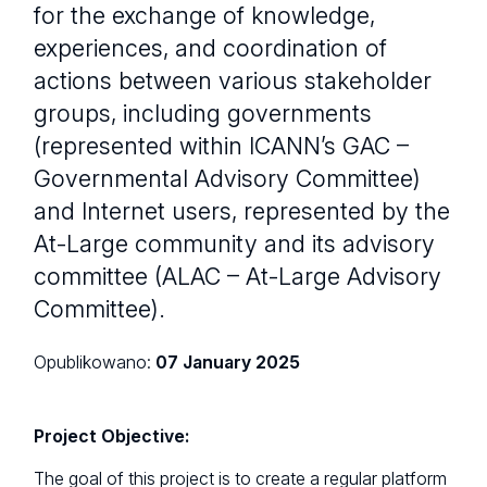
for the exchange of knowledge,
experiences, and coordination of
actions between various stakeholder
groups, including governments
(represented within ICANN’s GAC –
Governmental Advisory Committee)
and Internet users, represented by the
At-Large community and its advisory
committee (ALAC – At-Large Advisory
Committee).
Opublikowano:
07 January 2025
Project Objective:
The goal of this project is to create a regular platform