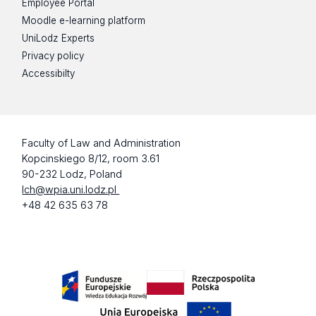
Employee Portal
Moodle e-learning platform
UniLodz Experts
Privacy policy
Accessibilty
Faculty of Law and Administration
Kopcinskiego 8/12, room 3.61
90-232 Lodz, Poland
lch@wpia.uni.lodz.pl
+48 42 635 63 78