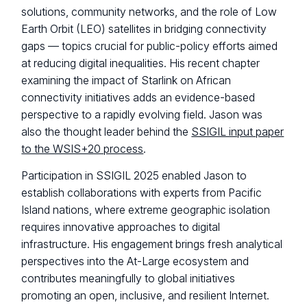
solutions, community networks, and the role of Low
Earth Orbit (LEO) satellites in bridging connectivity
gaps — topics crucial for public-policy efforts aimed
at reducing digital inequalities. His recent chapter
examining the impact of Starlink on African
connectivity initiatives adds an evidence-based
perspective to a rapidly evolving field. Jason was
also the thought leader behind the
SSIGIL input paper
to the WSIS+20 process
.
Participation in SSIGIL 2025 enabled Jason to
establish collaborations with experts from Pacific
Island nations, where extreme geographic isolation
requires innovative approaches to digital
infrastructure. His engagement brings fresh analytical
perspectives into the At-Large ecosystem and
contributes meaningfully to global initiatives
promoting an open, inclusive, and resilient Internet.