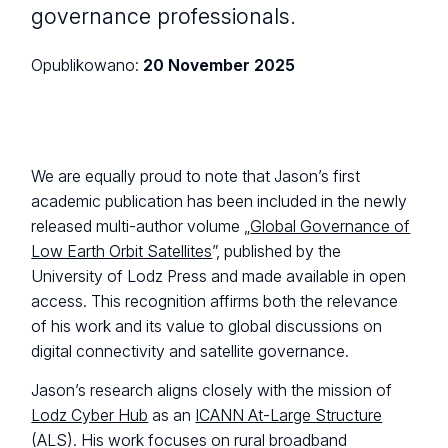
governance professionals.
Opublikowano:
20 November 2025
We are equally proud to note that Jason’s first
academic publication has been included in the newly
released multi-author volume „
Global Governance of
Low Earth Orbit Satellites
”, published by the
University of Lodz Press and made available in open
access. This recognition affirms both the relevance
of his work and its value to global discussions on
digital connectivity and satellite governance.
Jason’s research aligns closely with the mission of
Lodz Cyber Hub
as an
ICANN At-Large Structure
(ALS). His work focuses on rural broadband