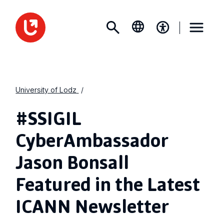
University of Lodz
#SSIGIL
CyberAmbassador
Jason Bonsall
Featured in the Latest
ICANN Newsletter