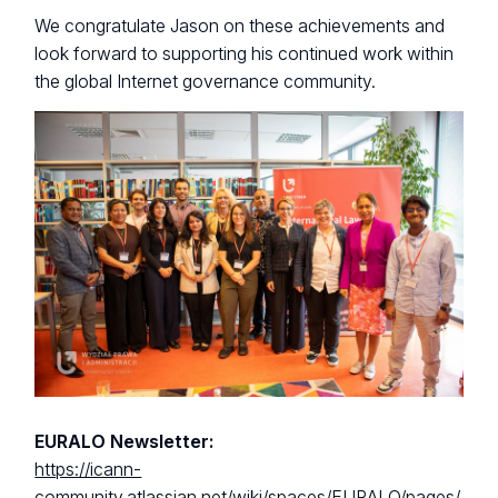
We congratulate Jason on these achievements and
look forward to supporting his continued work within
the global Internet governance community.
EURALO Newsletter:
https://icann-
community.atlassian.net/wiki/spaces/EURALO/pages/