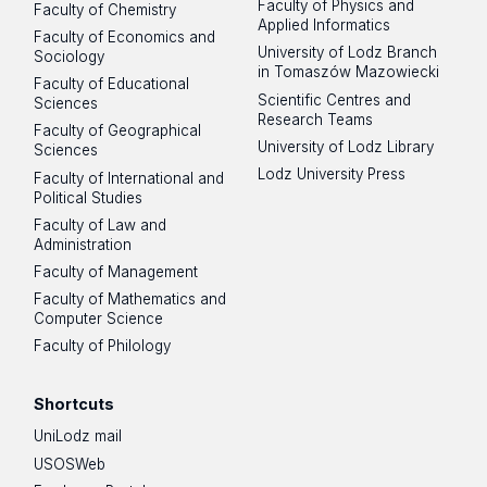
Faculty of Physics and
Faculty of Chemistry
Applied Informatics
Faculty of Economics and
University of Lodz Branch
Sociology
in Tomaszów Mazowiecki
Faculty of Educational
Scientific Centres and
Sciences
Research Teams
Faculty of Geographical
University of Lodz Library
Sciences
Lodz University Press
Faculty of International and
Political Studies
Faculty of Law and
Administration
Faculty of Management
Faculty of Mathematics and
Computer Science
Faculty of Philology
Shortcuts
UniLodz mail
USOSWeb