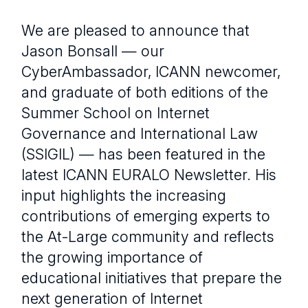
We are pleased to announce that
Jason Bonsall — our
CyberAmbassador, ICANN newcomer,
and graduate of both editions of the
Summer School on Internet
Governance and International Law
(SSIGIL) — has been featured in the
latest ICANN EURALO Newsletter. His
input highlights the increasing
contributions of emerging experts to
the At-Large community and reflects
the growing importance of
educational initiatives that prepare the
next generation of Internet