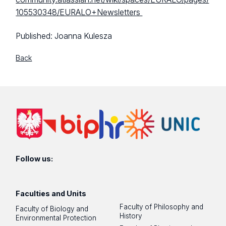
105530348/EURALO+Newsletters
Published:
Joanna Kulesza
Back
Follow us:
Faculties and Units
Faculty of Philosophy and
Faculty of Biology and
History
Environmental Protection