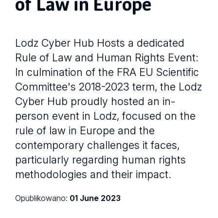
of Law in Europe
Lodz Cyber Hub Hosts a dedicated
Rule of Law and Human Rights Event:
In culmination of the FRA EU Scientific
Committee's 2018-2023 term, the Lodz
Cyber Hub proudly hosted an in-
person event in Lodz, focused on the
rule of law in Europe and the
contemporary challenges it faces,
particularly regarding human rights
methodologies and their impact.
Opublikowano:
01 June 2023