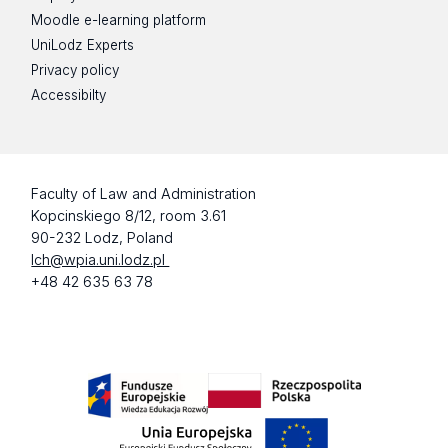
Moodle e-learning platform
UniLodz Experts
Privacy policy
Accessibilty
Faculty of Law and Administration
Kopcinskiego 8/12, room 3.61
90-232 Lodz, Poland
lch@wpia.uni.lodz.pl
+48 42 635 63 78