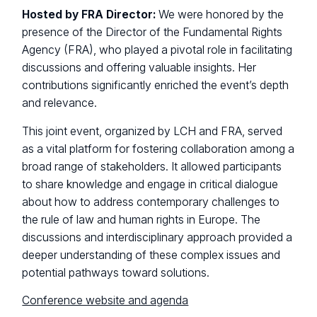
Hosted by FRA Director:
We were honored by the
presence of the Director of the Fundamental Rights
Agency (FRA), who played a pivotal role in facilitating
discussions and offering valuable insights. Her
contributions significantly enriched the event’s depth
and relevance.
This joint event, organized by LCH and FRA, served
as a vital platform for fostering collaboration among a
broad range of stakeholders. It allowed participants
to share knowledge and engage in critical dialogue
about how to address contemporary challenges to
the rule of law and human rights in Europe. The
discussions and interdisciplinary approach provided a
deeper understanding of these complex issues and
potential pathways toward solutions.
Conference website and agenda