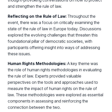
thought-provoking conversations on how to protect
and strengthen the rule of law.
Reflecting on the Rule of Law:
Throughout the
event, there was a focus on critically examining the
state of the rule of law in Europe today. Discussions
explored the evolving challenges that threaten this
foundational pillar of democratic societies, with
participants offering insight into ways of addressing
these issues.
Human Rights Methodologies:
A key theme was
the role of human rights methodologies in evaluating
the rule of law. Experts provided valuable
perspectives on the tools and approaches used to
measure the impact of human rights on the rule of
law. These methodologies were explored as essential
components in assessing and reinforcing the
connection between the two.