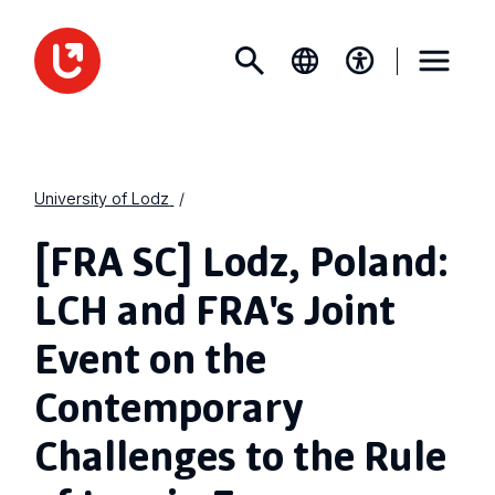
University of Lodz
[FRA SC] Lodz, Poland:
LCH and FRA's Joint
Event on the
Contemporary
Challenges to the Rule