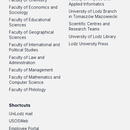
Applied Informatics
Faculty of Economics and
University of Lodz Branch
Sociology
in Tomaszów Mazowiecki
Faculty of Educational
Scientific Centres and
Sciences
Research Teams
Faculty of Geographical
University of Lodz Library
Sciences
Lodz University Press
Faculty of International and
Political Studies
Faculty of Law and
Administration
Faculty of Management
Faculty of Mathematics and
Computer Science
Faculty of Philology
Shortcuts
UniLodz mail
USOSWeb
Employee Portal