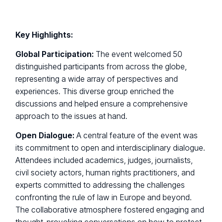
Key Highlights:
Global Participation:
The event welcomed 50
distinguished participants from across the globe,
representing a wide array of perspectives and
experiences. This diverse group enriched the
discussions and helped ensure a comprehensive
approach to the issues at hand.
Open Dialogue:
A central feature of the event was
its commitment to open and interdisciplinary dialogue.
Attendees included academics, judges, journalists,
civil society actors, human rights practitioners, and
experts committed to addressing the challenges
confronting the rule of law in Europe and beyond.
The collaborative atmosphere fostered engaging and