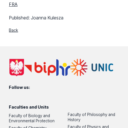
FRA
Published:
Joanna Kulesza
Back
Follow us:
Faculties and Units
Faculty of Philosophy and
Faculty of Biology and
History
Environmental Protection
Faculty of Physics and
Faculty of Chemistry