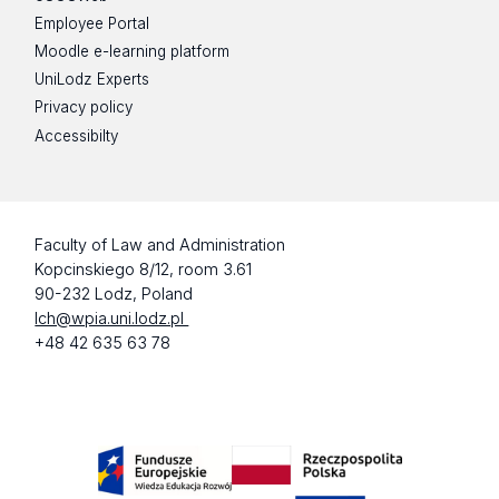
Employee Portal
Moodle e-learning platform
UniLodz Experts
Privacy policy
Accessibilty
Faculty of Law and Administration
Kopcinskiego 8/12, room 3.61
90-232 Lodz, Poland
lch@wpia.uni.lodz.pl
+48 42 635 63 78