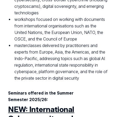
cryptoscams), digital sovereignty, and emerging
technologies
workshops focused on working with documents
from international organisations such as the
United Nations, the European Union, NATO, the
OSCE, and the Council of Europe
masterclasses delivered by practitioners and
experts from Europe, Asia, the Americas, and the
Indo-Pacific, addressing topics such as global AI
regulation, international state responsibility in
cyberspace, platform governance, and the role of
the private sector in digital security
Seminars offered in the Summer
Semester 2025/26:
NEW: International