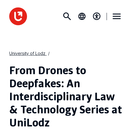
University of Lodz
From Drones to
Deepfakes: An
Interdisciplinary Law
& Technology Series at
UniLodz