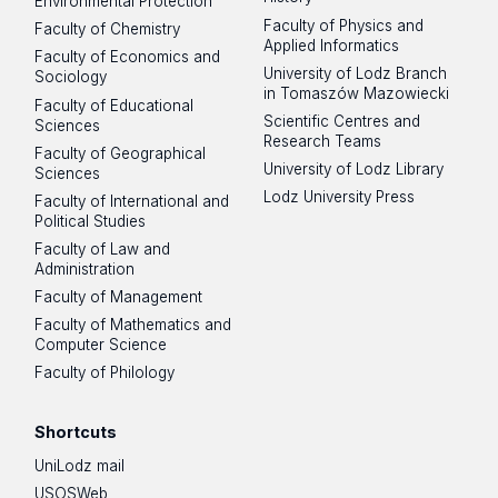
Environmental Protection
Faculty of Physics and
Faculty of Chemistry
Applied Informatics
Faculty of Economics and
University of Lodz Branch
Sociology
in Tomaszów Mazowiecki
Faculty of Educational
Scientific Centres and
Sciences
Research Teams
Faculty of Geographical
University of Lodz Library
Sciences
Lodz University Press
Faculty of International and
Political Studies
Faculty of Law and
Administration
Faculty of Management
Faculty of Mathematics and
Computer Science
Faculty of Philology
Shortcuts
UniLodz mail
USOSWeb