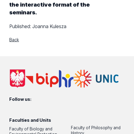
the interactive format of the
seminars.
Published:
Joanna Kulesza
Back
Follow us:
Faculties and Units
Faculty of Philosophy and
Faculty of Biology and
History