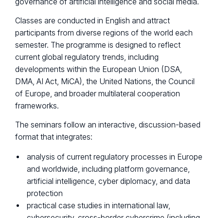
governance of artificial intelligence and social media.
Classes are conducted in English and attract
participants from diverse regions of the world each
semester. The programme is designed to reflect
current global regulatory trends, including
developments within the European Union (DSA,
DMA, AI Act, MiCA), the United Nations, the Council
of Europe, and broader multilateral cooperation
frameworks.
The seminars follow an interactive, discussion-based
format that integrates:
analysis of current regulatory processes in Europe
and worldwide, including platform governance,
artificial intelligence, cyber diplomacy, and data
protection
practical case studies in international law,
cybersecurity, cross-border cybercrime (including