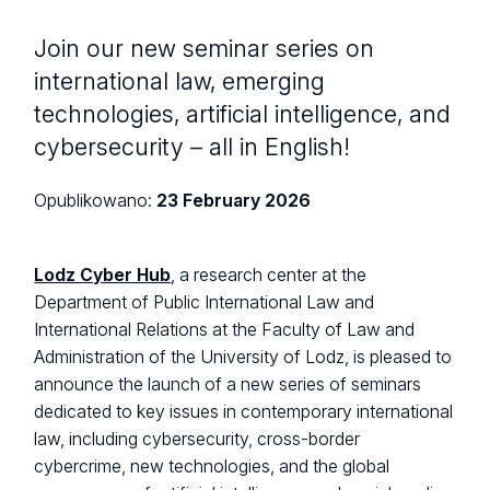
Join our new seminar series on
international law, emerging
technologies, artificial intelligence, and
cybersecurity – all in English!
Opublikowano:
23 February 2026
Lodz Cyber Hub
, a research center at the
Department of Public International Law and
International Relations at the Faculty of Law and
Administration of the University of Lodz, is pleased to
announce the launch of a new series of seminars
dedicated to key issues in contemporary international
law, including cybersecurity, cross-border
cybercrime, new technologies, and the global