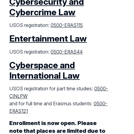
Cybersecurity and
Cybercrime Law
USOS registration:
0500-ERAS115
Entertainment Law
USOS registration:
0500-ERAS44
Cyberspace and
International Law
USOS registration for part time studies:
0500-
CINLPW
and for full time and Erasmus students:
0500-
ERAS121
Enrollment is now open. Please
note that places are limited due to